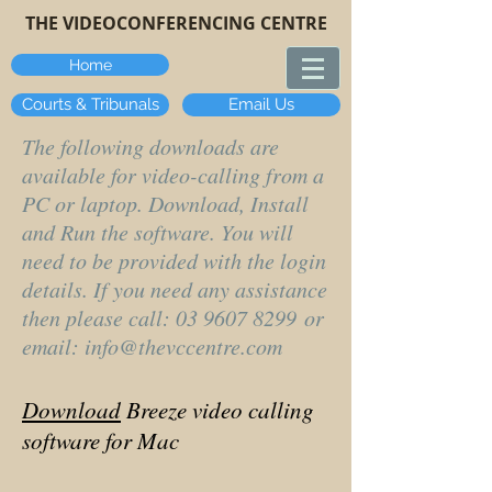
THE VIDEOCONFERENCING CENTRE
Home
Courts & Tribunals
Email Us
The following downloads are
available for video-calling from a
PC or laptop. Download, Install
and Run the software. You will
need to be provided with the login
details. If you need any assistance
then please call:
03 9607 8299
or
email:
info@thevccentre.com
Download
Breeze video calling
software for Mac